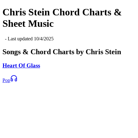
Chris Stein
Chord Charts &
Sheet Music
- Last updated
10/4/2025
Songs & Chord Charts by
Chris Stein
Heart Of Glass
Pop