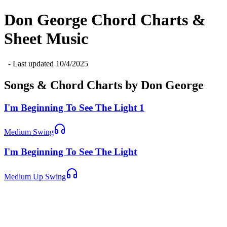
Don George
Chord Charts &
Sheet Music
- Last updated
10/4/2025
Songs & Chord Charts by
Don George
I'm Beginning To See The Light 1
Medium Swing
I'm Beginning To See The Light
Medium Up Swing