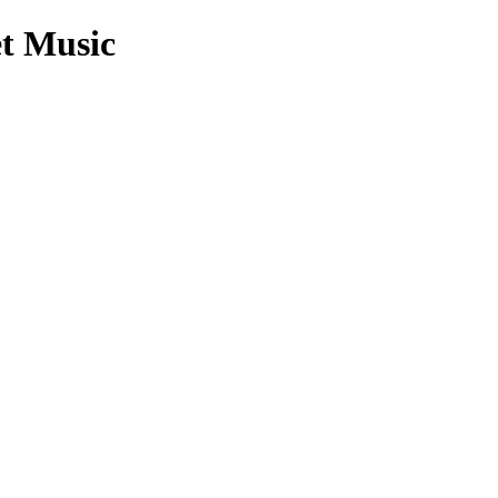
t Music