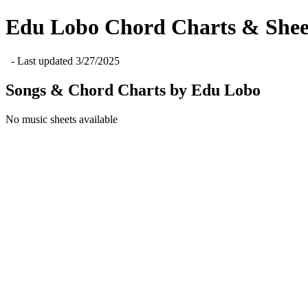
Edu Lobo
Chord Charts & Shee
- Last updated
3/27/2025
Songs & Chord Charts by
Edu Lobo
No music sheets available