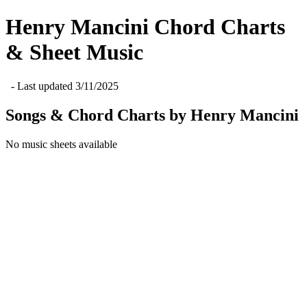
Henry Mancini
Chord Charts
& Sheet Music
- Last updated
3/11/2025
Songs & Chord Charts by
Henry Mancini
No music sheets available