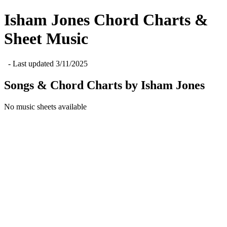
Isham Jones
Chord Charts &
Sheet Music
- Last updated
3/11/2025
Songs & Chord Charts by
Isham Jones
No music sheets available