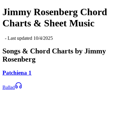
Jimmy Rosenberg
Chord
Charts & Sheet Music
- Last updated
10/4/2025
Songs & Chord Charts by
Jimmy
Rosenberg
Patchiena 1
Ballad