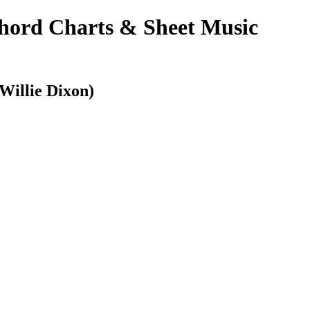
ord Charts & Sheet Music
illie Dixon)