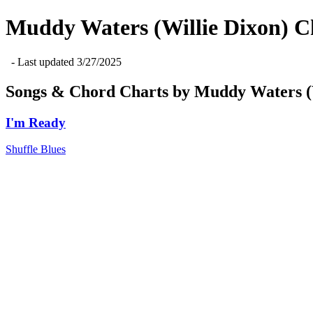
Muddy Waters (Willie Dixon)
Ch
- Last updated
3/27/2025
Songs & Chord Charts by
Muddy Waters (W
I'm Ready
Shuffle Blues