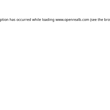
eption has occurred while loading
www.openrealb.com
(see the
bro