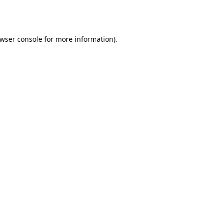
wser console
for more information).