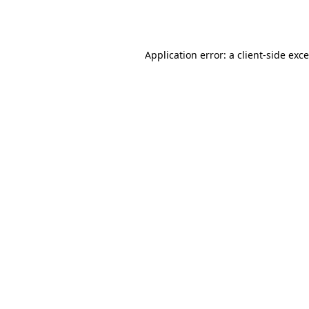
Application error: a
client
-side exc