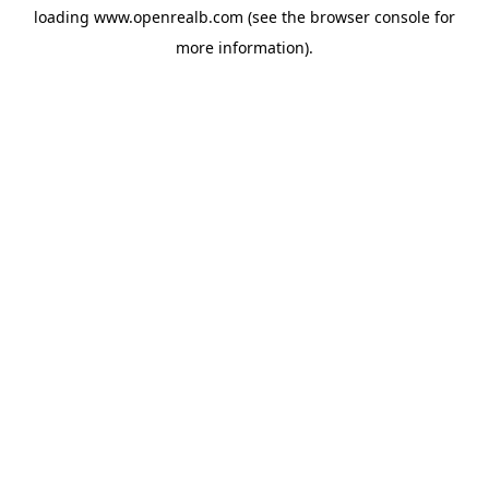
loading
www.openrealb.com
(see the
browser console
for
more information).