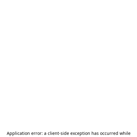
Application error: a
client
-side exception has occurred while