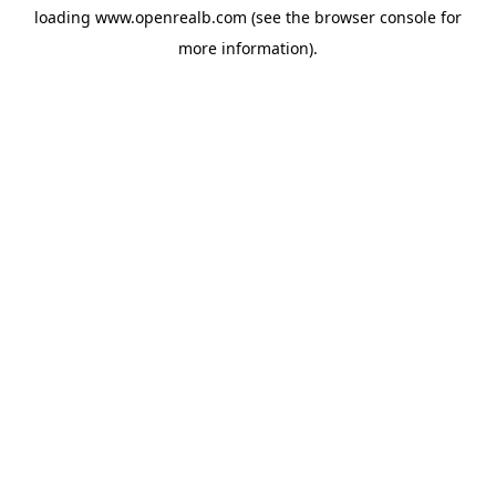
loading
www.openrealb.com
(see the
browser console
for
more information).