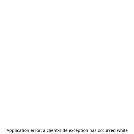
Application error: a
client
-side exception has occurred while