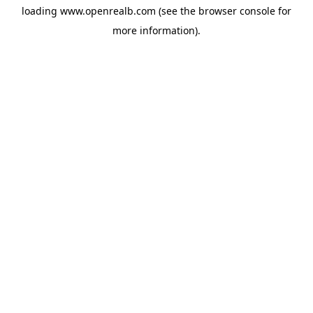
loading
www.openrealb.com
(see the
browser console
for
more information).