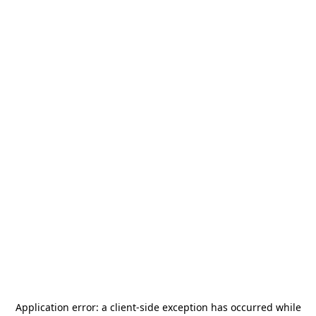
Application error: a
client
-side exception has occurred while