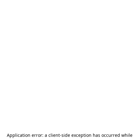
Application error: a
client
-side exception has occurred while