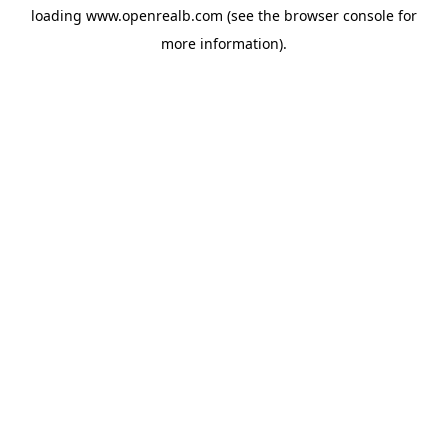
loading
www.openrealb.com
(see the
browser console
for
more information).