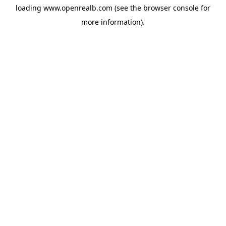
loading
www.openrealb.com
(see the
browser console
for
more information).