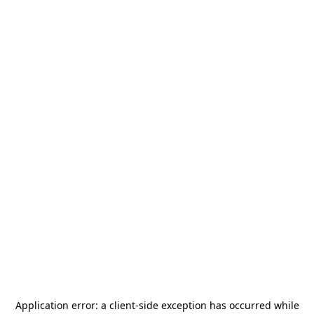
Application error: a
client
-side exception has occurred while