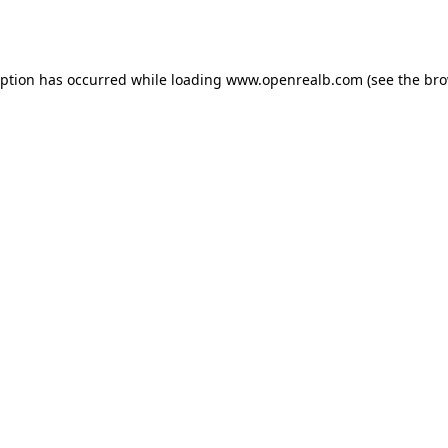
eption has occurred while loading
www.openrealb.com
(see the
bro