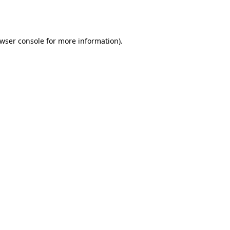
wser console
for more information).