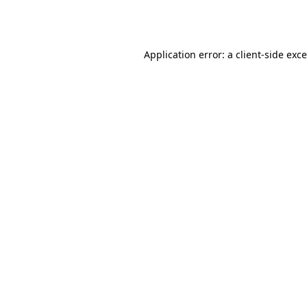
Application error: a
client
-side exc