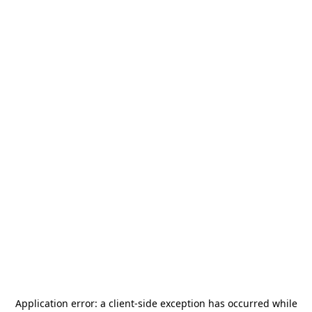
Application error: a
client
-side exception has occurred while