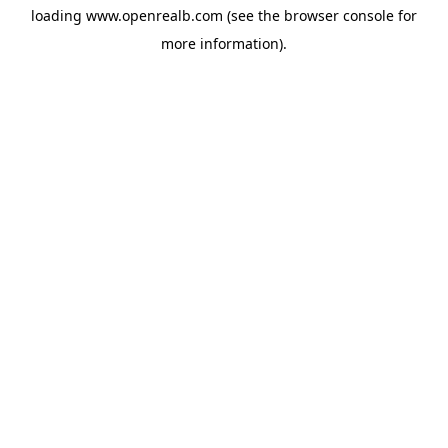
loading
www.openrealb.com
(see the
browser console
for
more information).