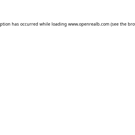
eption has occurred while loading
www.openrealb.com
(see the
bro