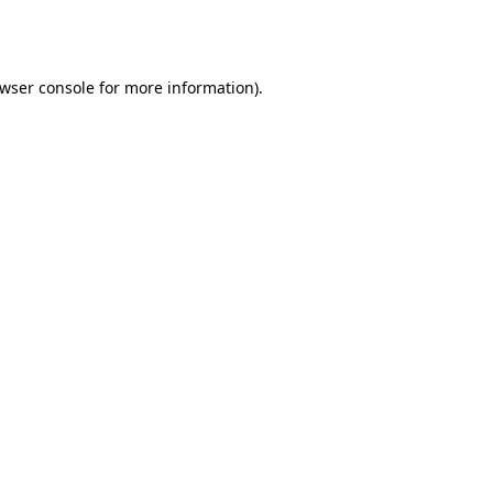
wser console
for more information).