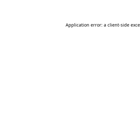
Application error: a
client
-side exc