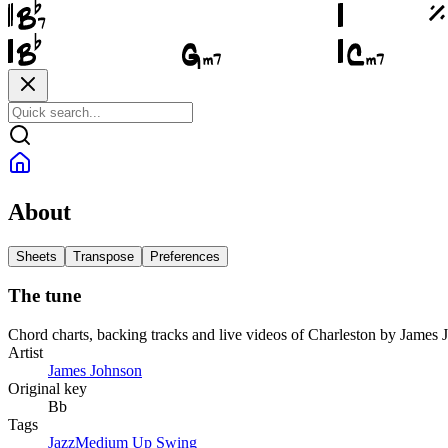
About
Sheets
Transpose
Preferences
The tune
Chord charts, backing tracks and live videos of Charleston by James
Artist
James Johnson
Original key
Bb
Tags
Jazz
Medium Up Swing