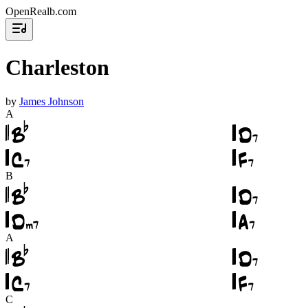
OpenRealb.com
Charleston
by
James Johnson
A
B
A
C