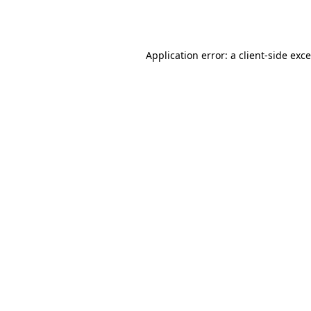
Application error: a
client
-side exc