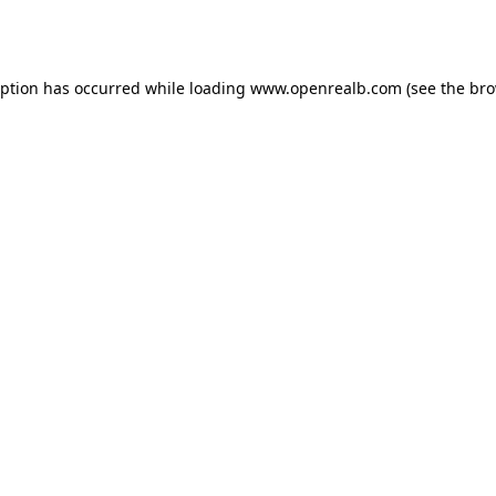
eption has occurred while loading
www.openrealb.com
(see the
bro