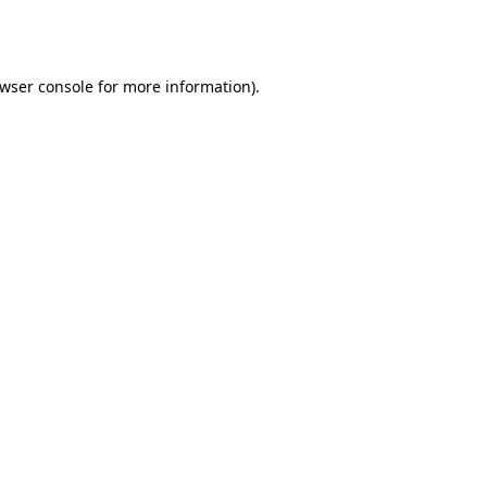
wser console
for more information).