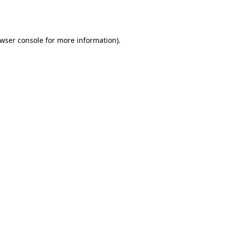
wser console
for more information).