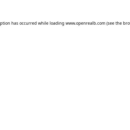
eption has occurred while loading
www.openrealb.com
(see the
bro