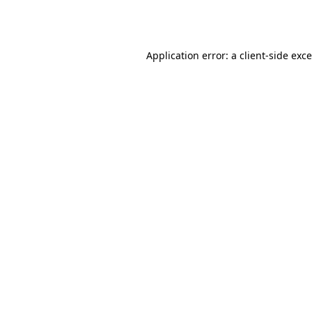
Application error: a
client
-side exc