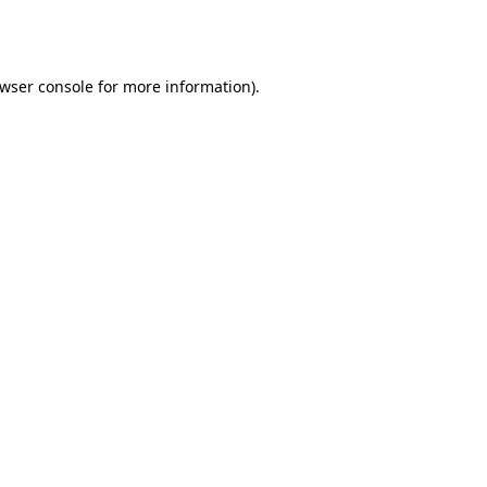
wser console
for more information).