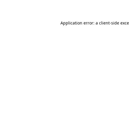
Application error: a
client
-side exc