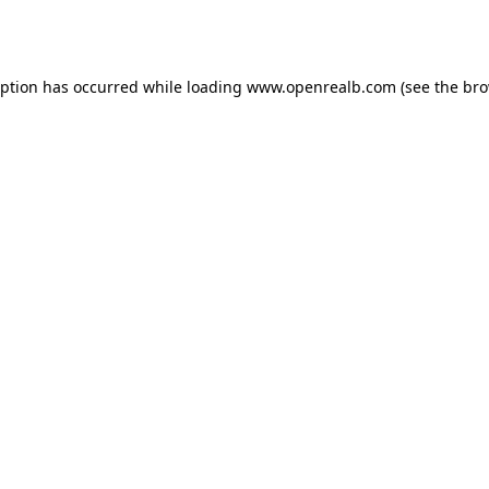
eption has occurred while loading
www.openrealb.com
(see the
bro