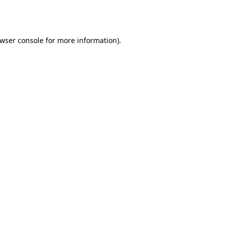
wser console
for more information).