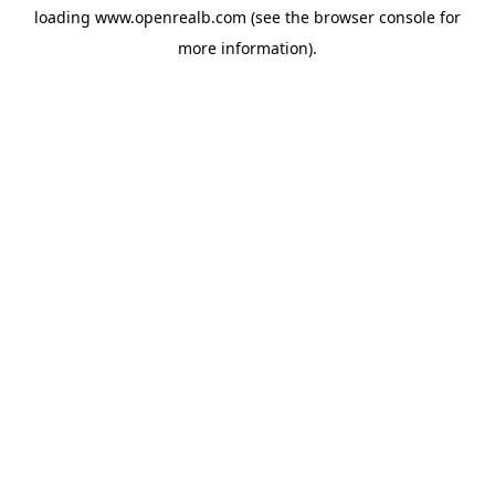
loading
www.openrealb.com
(see the
browser console
for
more information).