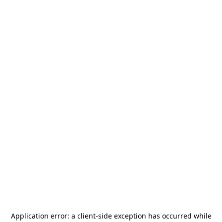
Application error: a
client
-side exception has occurred while