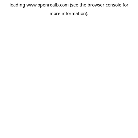
loading
www.openrealb.com
(see the
browser console
for
more information).