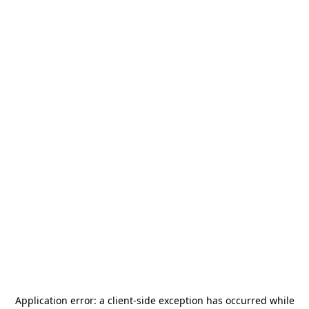
Application error: a
client
-side exception has occurred while