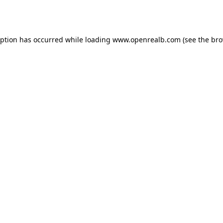
eption has occurred while loading
www.openrealb.com
(see the
bro