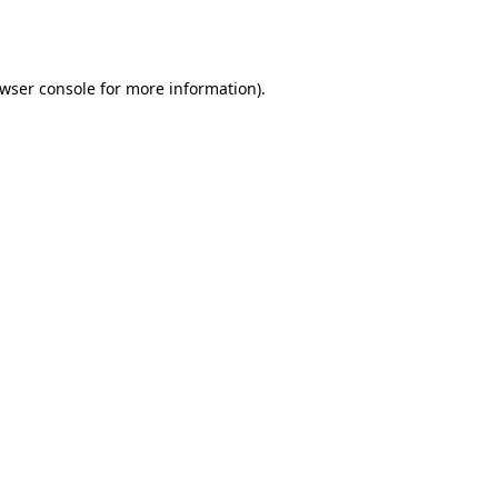
wser console
for more information).