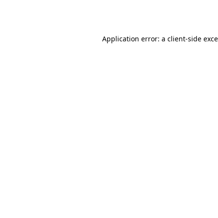
Application error: a
client
-side exc