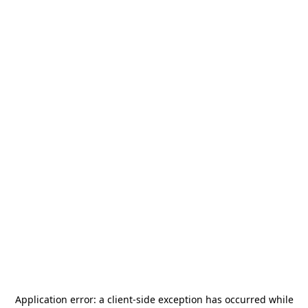
Application error: a
client
-side exception has occurred while