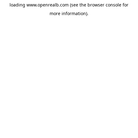
loading
www.openrealb.com
(see the
browser console
for
more information).