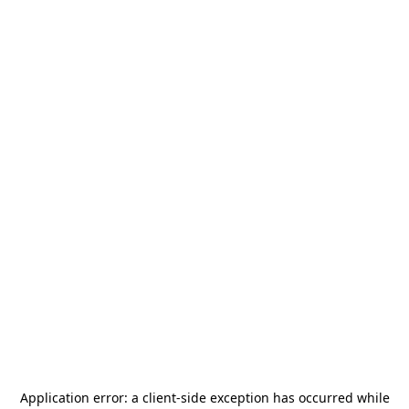
Application error: a
client
-side exception has occurred while