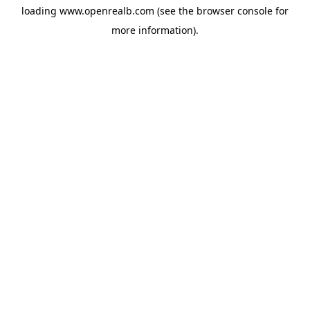
loading
www.openrealb.com
(see the
browser console
for
more information).