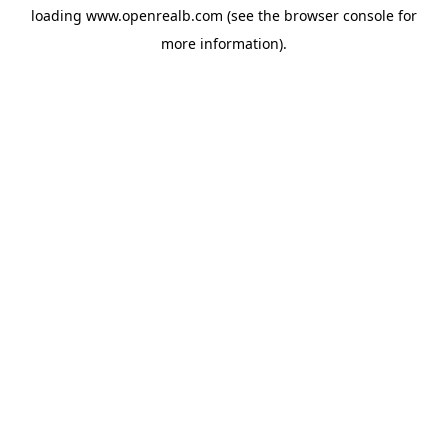
loading
www.openrealb.com
(see the
browser console
for
more information).