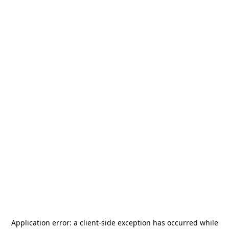
Application error: a
client
-side exception has occurred while