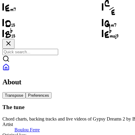
About
Transpose
Preferences
The tune
Chord charts, backing tracks and live videos of Gypsy Dreams 2 by 
Artist
Boulou Ferre