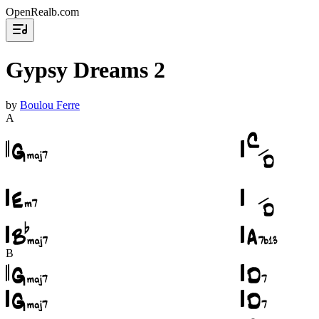
OpenRealb.com
Gypsy Dreams 2
by
Boulou Ferre
A
B