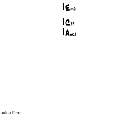
Boulou Ferre