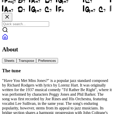
About
Sheets
Transpose
Preferences
The tune
"Have You Met Miss Jones?" is a popular jazz standard composed
by Richard Rodgers with lyrics by Lorenz Hart. It was originally
written for the 1937 musical comedy "I'd Rather Be Right", where it
was performed by characters Peggy Jones and Phil Barker. The
song was first recorded by Joe Rines and His Orchestra, featuring
vocalist Lee Sullivan, in the same year. The song's enduring
popularity, however, stems from its appeal to jazz musicians. Its
bridge section shares a harmonic progression with John Coltrane's