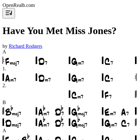
OpenRealb.com
Have You Met Miss Jones?
by
Richard Rodgers
A
1
.
2
.
B
A