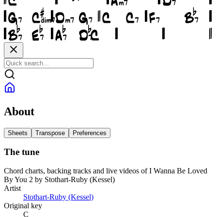
About
Sheets
Transpose
Preferences
The tune
Chord charts, backing tracks and live videos of I Wanna Be Loved
By You 2 by Stothart-Ruby (Kessel)
Artist
Stothart-Ruby (Kessel)
Original key
C