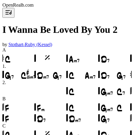
OpenRealb.com
I Wanna Be Loved By You 2
by
Stothart-Ruby (Kessel)
A
1
.
2
.
B
C