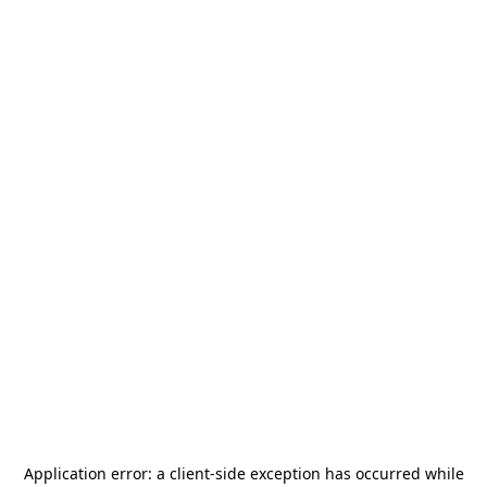
Application error: a
client
-side exception has occurred while