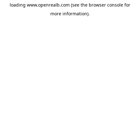
loading
www.openrealb.com
(see the
browser console
for
more information).