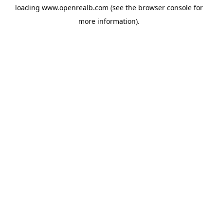
loading
www.openrealb.com
(see the
browser console
for
more information).