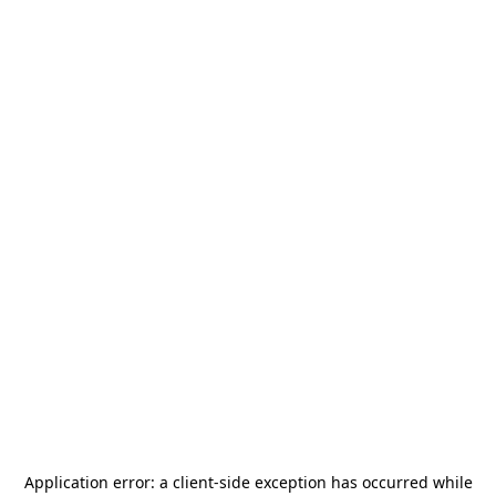
Application error: a
client
-side exception has occurred while