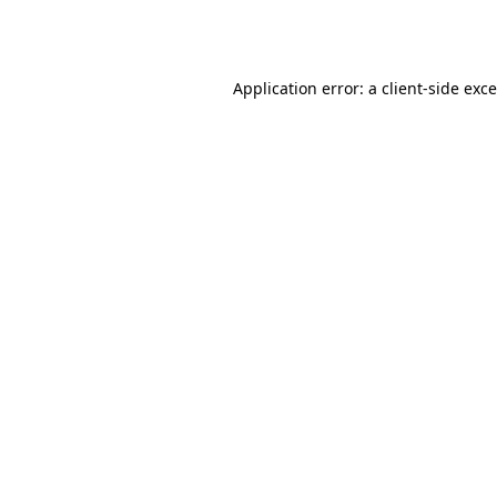
Application error: a
client
-side exc