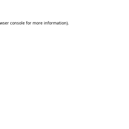
wser console
for more information).