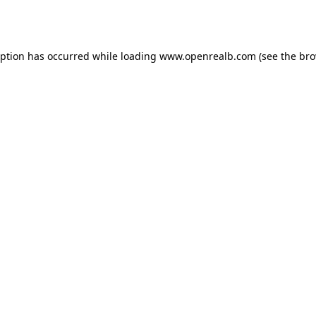
eption has occurred while loading
www.openrealb.com
(see the
bro