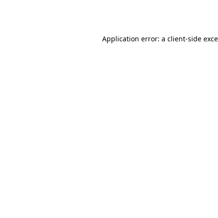
Application error: a
client
-side exc