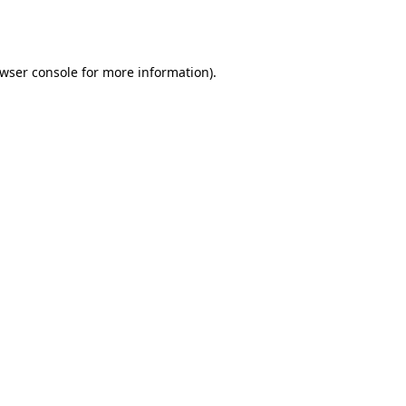
wser console
for more information).