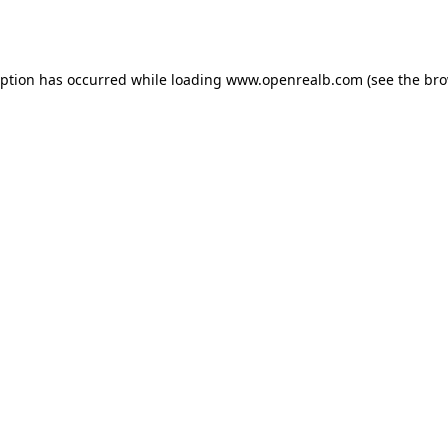
eption has occurred while loading
www.openrealb.com
(see the
bro