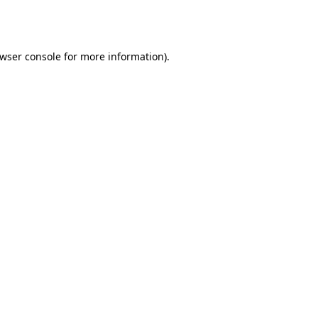
wser console
for more information).