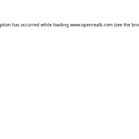
eption has occurred while loading
www.openrealb.com
(see the
bro