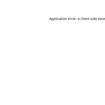
Application error: a
client
-side exc