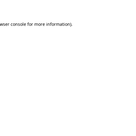
wser console
for more information).