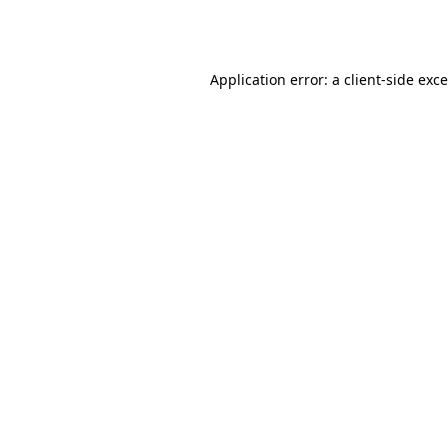
Application error: a
client
-side exc