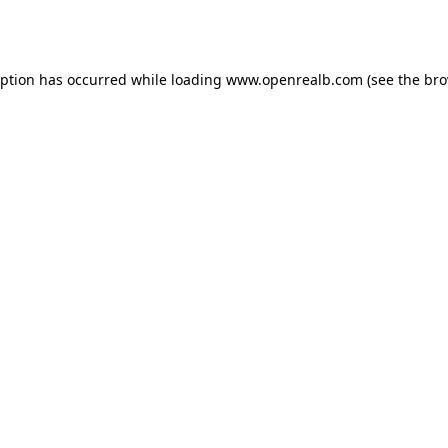
eption has occurred while loading
www.openrealb.com
(see the
bro