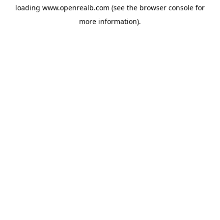
loading
www.openrealb.com
(see the
browser console
for
more information).