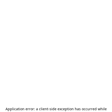
Application error: a
client
-side exception has occurred while