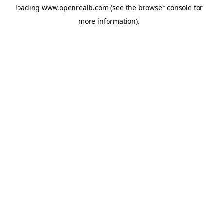
loading
www.openrealb.com
(see the
browser console
for
more information).