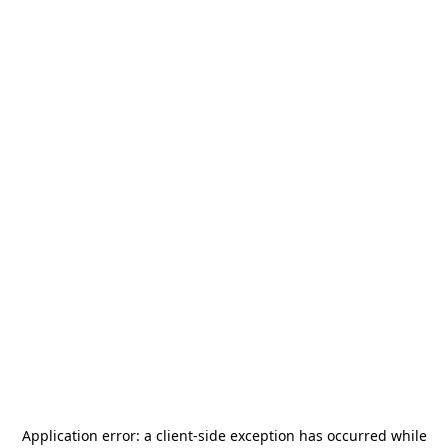
Application error: a
client
-side exception has occurred while