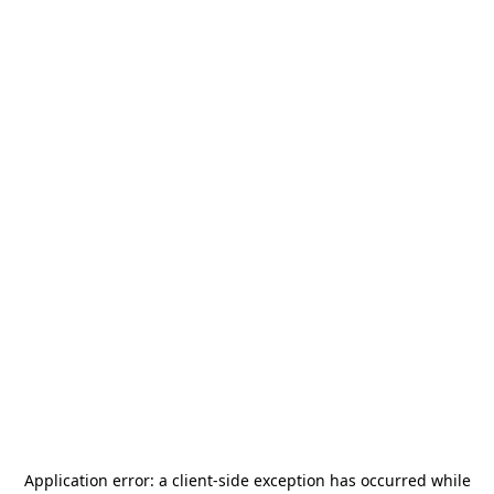
Application error: a
client
-side exception has occurred while