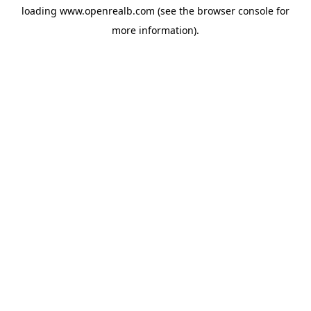
loading
www.openrealb.com
(see the
browser console
for
more information).