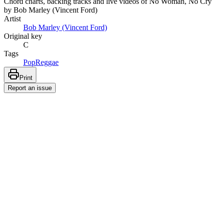
Chord charts, backing tracks and live videos of No Woman, No Cry
by Bob Marley (Vincent Ford)
Artist
Bob Marley (Vincent Ford)
Original key
C
Tags
Pop
Reggae
Print
Report an issue