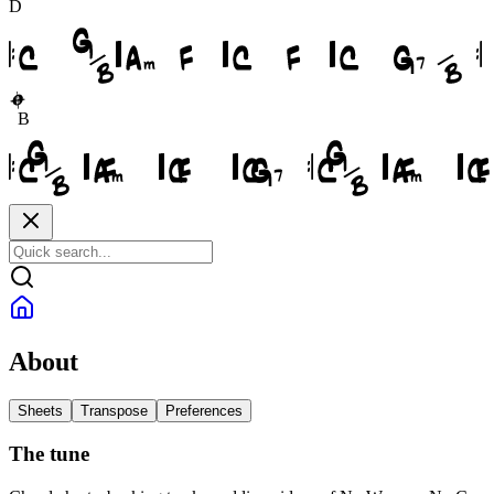
D
B
About
Sheets
Transpose
Preferences
The tune