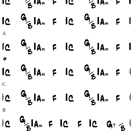
A
C
B