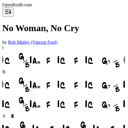
OpenRealb.com
No Woman, No Cry
by
Bob Marley (Vincent Ford)
i
B
A