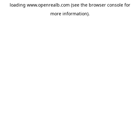
loading
www.openrealb.com
(see the
browser console
for
more information).