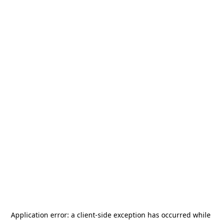
Application error: a
client
-side exception has occurred while