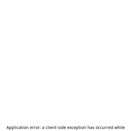
Application error: a
client
-side exception has occurred while