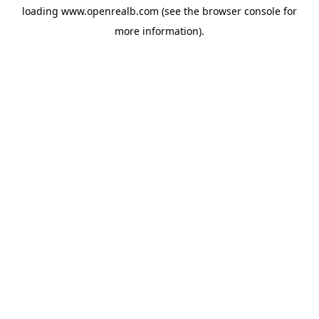
loading
www.openrealb.com
(see the
browser console
for
more information).