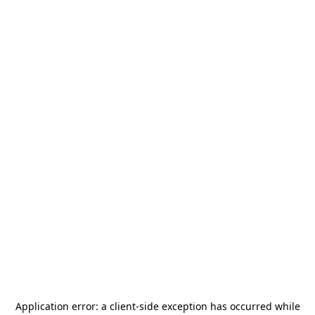
Application error: a
client
-side exception has occurred while