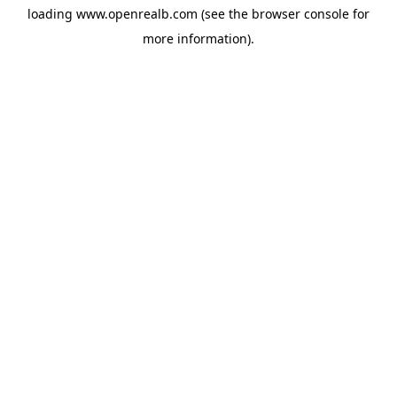
loading
www.openrealb.com
(see the
browser console
for
more information).