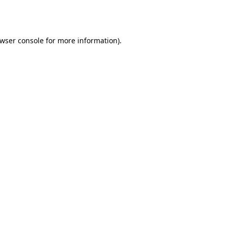
wser console
for more information).