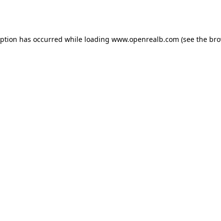
eption has occurred while loading
www.openrealb.com
(see the
bro