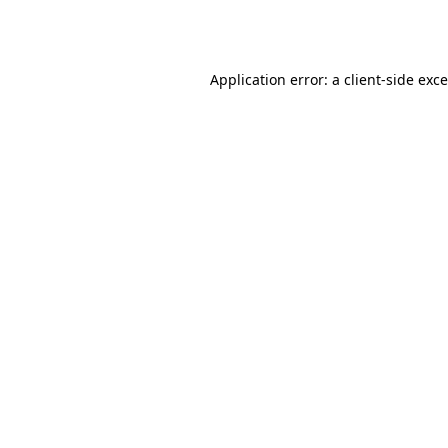
Application error: a
client
-side exc