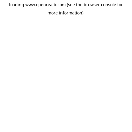
loading
www.openrealb.com
(see the
browser console
for
more information).