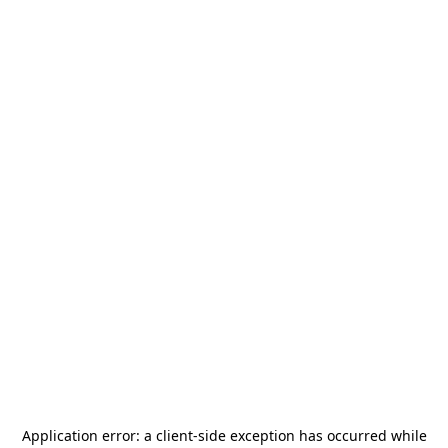
Application error: a
client
-side exception has occurred while