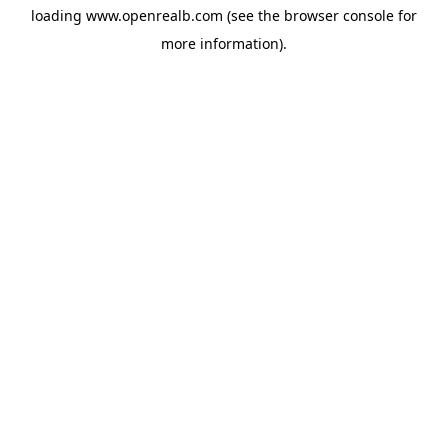
loading
www.openrealb.com
(see the
browser console
for
more information).