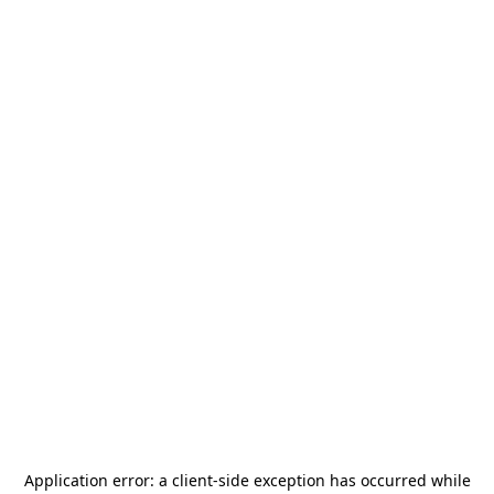
Application error: a
client
-side exception has occurred while