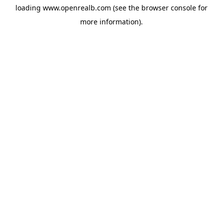
loading
www.openrealb.com
(see the
browser console
for
more information).