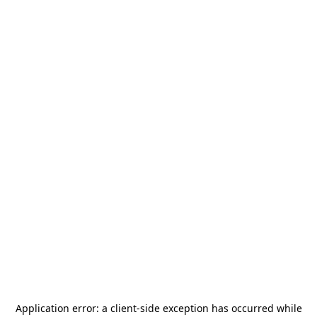
Application error: a
client
-side exception has occurred while