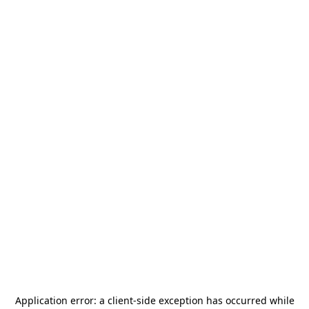
Application error: a
client
-side exception has occurred while