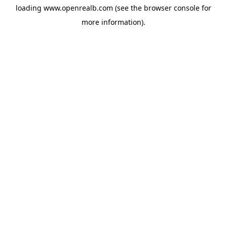
loading
www.openrealb.com
(see the
browser console
for
more information).