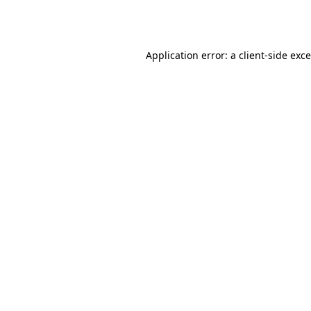
Application error: a
client
-side exc