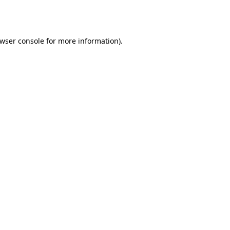
wser console
for more information).