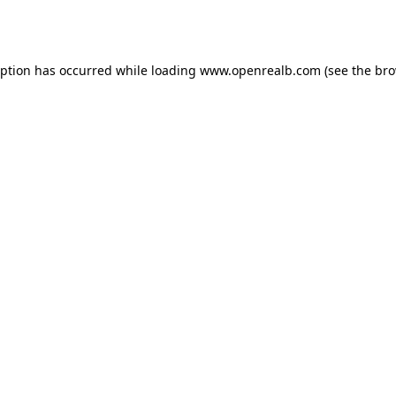
eption has occurred while loading
www.openrealb.com
(see the
bro