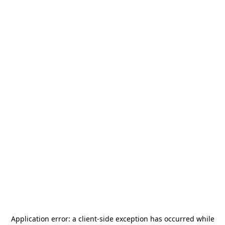
Application error: a
client
-side exception has occurred while