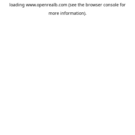
loading
www.openrealb.com
(see the
browser console
for
more information).